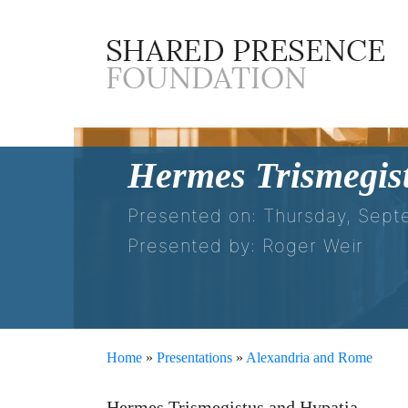
Hermes Trismegis
Presented on: Thursday, Sept
Presented by: Roger Weir
Home
»
Presentations
»
Alexandria and Rome
Hermes Trismegistus and Hypatia