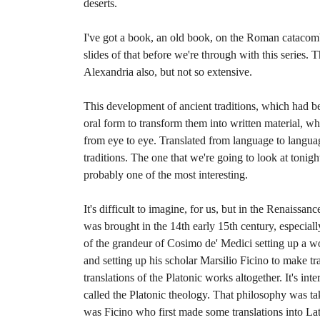
deserts.
I've got a book, an old book, on the Roman catacom
slides of that before we're through with this series.
Alexandria also, but not so extensive.
This development of ancient traditions, which had bee
oral form to transform them into written material, 
from eye to eye. Translated from language to langua
traditions. The one that we're going to look at tonig
probably one of the most interesting.
It's difficult to imagine, for us, but in the Renaissa
was brought in the 14th early 15th century, especiall
of the grandeur of Cosimo de' Medici setting up a wo
and setting up his scholar Marsilio Ficino to make tra
translations of the Platonic works altogether. It's int
called the Platonic theology. That philosophy was ta
was Ficino who first made some translations into La