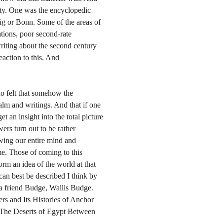
ity. One was the encyclopedic
ig or Bonn. Some of the areas of
tions, poor second-rate
writing about the second century
eaction to this. And
o felt that somehow the
alm and writings. And that if one
 an insight into the total picture
ers turn out to be rather
 swing our entire mind and
ime. Those of coming to this
 form an idea of the world at that
 can best be described I think by
y a friend Budge, Wallis Budge.
ers and Its Histories of Anchor
 The Deserts of Egypt Between