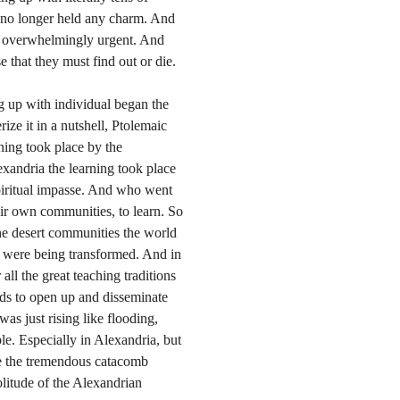
 no longer held any charm. And
st overwhelmingly urgent. And
e that they must find out or die.
ng up with individual began the
rize it in a nutshell, Ptolemaic
rning took place by the
lexandria the learning took place
piritual impasse. And who went
heir own communities, to learn. So
the desert communities the world
te were being transformed. And in
 all the great teaching traditions
ods to open up and disseminate
 was just rising like flooding,
le. Especially in Alexandria, but
nse the tremendous catacomb
olitude of the Alexandrian