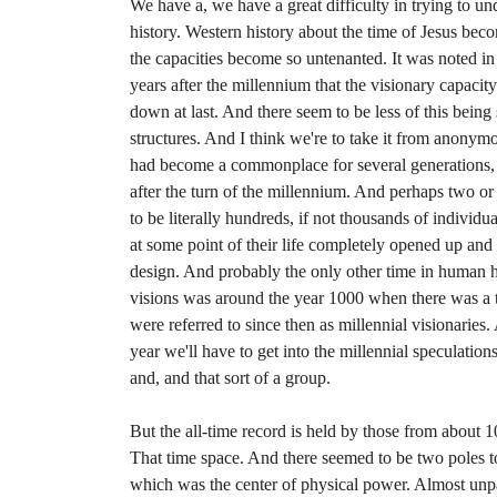
We have a, we have a great difficulty in trying to und
history. Western history about the time of Jesus beco
the capacities become so untenanted. It was noted in
years after the millennium that the visionary capaci
down at last. And there seem to be less of this being
structures. And I think we're to take it from anony
had become a commonplace for several generations, p
after the turn of the millennium. And perhaps two or 
to be literally hundreds, if not thousands of individ
at some point of their life completely opened up and
design. And probably the only other time in human 
visions was around the year 1000 when there was a 
were referred to since then as millennial visionaries
year we'll have to get into the millennial speculations,
and, and that sort of a group.
But the all-time record is held by those from about 
That time space. And there seemed to be two poles t
which was the center of physical power. Almost unpa