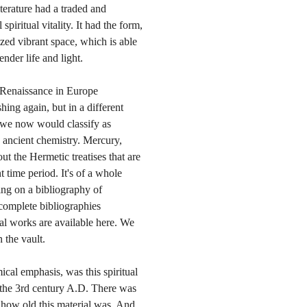
iterature had a traded and
piritual vitality. It had the form,
ized vibrant space, which is able
ender life and light.
e Renaissance in Europe
hing again, but in a different
 we now would classify as
he ancient chemistry. Mercury,
out the Hermetic treatises that are
nt time period. It's of a whole
ing on a bibliography of
t complete bibliographies
cal works are available here. We
 the vault.
ical emphasis, was this spiritual
 the 3rd century A.D. There was
o how old this material was. And