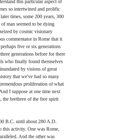
erstand this particular aspect of
mes so intertwined and prolific
 later times, some 200 years, 300
ty of man seemed to be dying
 seized by cosmic visionary
mous commentator in Rome that it
erhaps five or six generations
three generations before for there
uals who finally found themselves
 inundated by visions of great
history that we've had so many
tremendous proliferation of what
. And I suppose at one time next
 the brethren of the free spirit
100 B.C. until about 280 A.D.
o this activity. One was Rome,
ralleled. And the other was