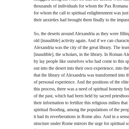
thousands of individuals for whom the Pax Romana
for whom the call to spiritual enlightenment was ju
their anxieties had brought them finally to the impass
So, the deserts around Alexandria as they were filli
old [inaudible] activity again. And if we can characte
Alexandria was the city of the great library. The lea
[inaudible], the scholars, in the library. In Roman A
by lay people like ourselves who had come to this s
out into the desert into their own experience, into t
that the library of Alexandria was transformed into 
of personal experience. And the positions of the eli
this process, there was a need of spiritual honesty for
of the past, which had been held by sacred priestho
their information to fertilize this religious milieu that
spiritual flooding, among the populations of the peop
it had its reverberations in Rome also. And in a se
structure under Rome mirrors the urge for spiritual s