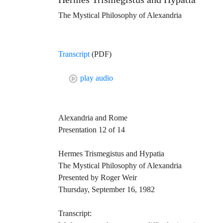
The Mystical Philosophy of Alexandria
Transcript
(PDF)
play audio
Alexandria and Rome
Presentation 12 of 14
Hermes Trismegistus and Hypatia
The Mystical Philosophy of Alexandria
Presented by Roger Weir
Thursday, September 16, 1982
Transcript: