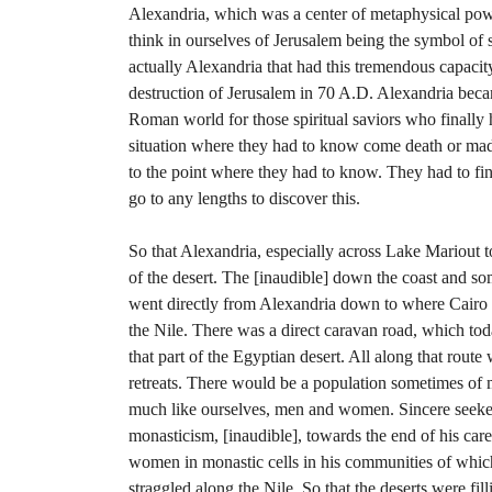
Alexandria, which was a center of metaphysical pow
think in ourselves of Jerusalem being the symbol of s
actually Alexandria that had this tremendous capacity
destruction of Jerusalem in 70 A.D. Alexandria becam
Roman world for those spiritual saviors who finally
situation where they had to know come death or ma
to the point where they had to know. They had to fi
go to any lengths to discover this.
So that Alexandria, especially across Lake Mariout t
of the desert. The [inaudible] down the coast and so
went directly from Alexandria down to where Cair
the Nile. There was a direct caravan road, which to
that part of the Egyptian desert. All along that rout
retreats. There would be a population sometimes of 
much like ourselves, men and women. Sincere seeker
monasticism, [inaudible], towards the end of his ca
women in monastic cells in his communities of whic
straggled along the Nile. So that the deserts were fill