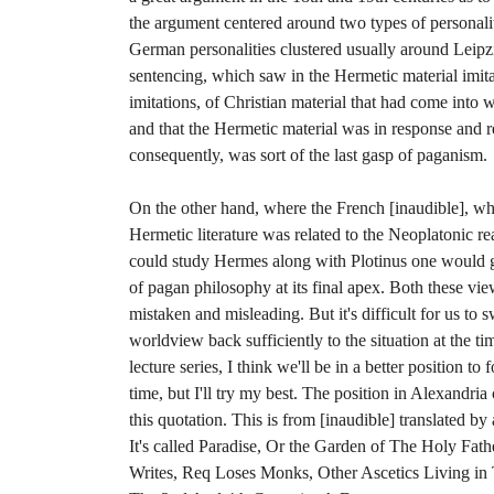
the argument centered around two types of personal
German personalities clustered usually around Leipz
sentencing, which saw in the Hermetic material imita
imitations, of Christian material that had come into 
and that the Hermetic material was in response and r
consequently, was sort of the last gasp of paganism.
On the other hand, where the French [inaudible], wh
Hermetic literature was related to the Neoplatonic re
could study Hermes along with Plotinus one would get
of pagan philosophy at its final apex. Both these view
mistaken and misleading. But it's difficult for us to
worldview back sufficiently to the situation at the t
lecture series, I think we'll be in a better position to
time, but I'll try my best. The position in Alexandria
this quotation. This is from [inaudible] translated b
It's called Paradise, Or the Garden of The Holy Fath
Writes, Req Loses Monks, Other Ascetics Living in