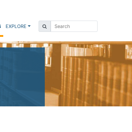
(current)
S
EXPLORE