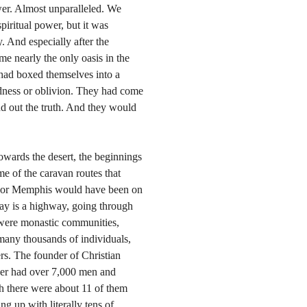
er. Almost unparalleled. We
piritual power, but it was
. And especially after the
e nearly the only oasis in the
 had boxed themselves into a
dness or oblivion. They had come
nd out the truth. And they would
owards the desert, the beginnings
me of the caravan routes that
o or Memphis would have been on
day is a highway, going through
e were monastic communities,
many thousands of individuals,
s. The founder of Christian
reer had over 7,000 men and
h there were about 11 of them
ing up with literally tens of