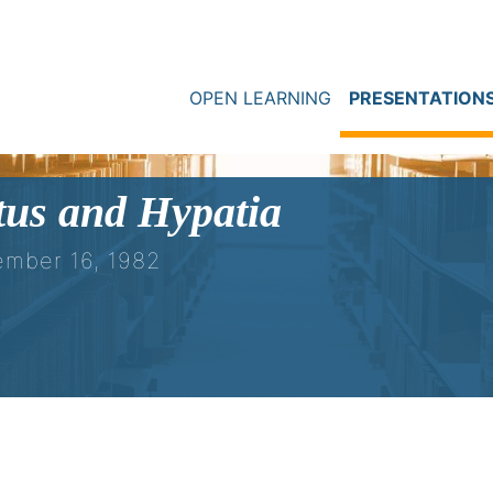
OPEN LEARNING
PRESENTATION
tus and Hypatia
ember 16, 1982