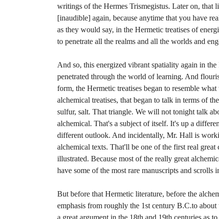
writings of the Hermes Trismegistus. Later on, that l
[inaudible] again, because anytime that you have real s
as they would say, in the Hermetic treatises of energ
to penetrate all the realms and all the worlds and eng
And so, this energized vibrant spatiality again in th
penetrated through the world of learning. And flouris
form, the Hermetic treatises began to resemble what
alchemical treatises, that began to talk in terms of t
sulfur, salt. That triangle. We will not tonight talk ab
alchemical. That's a subject of itself. It's up a differe
different outlook. And incidentally, Mr. Hall is work
alchemical texts. That'll be one of the first real grea
illustrated. Because most of the really great alchemi
have some of the most rare manuscripts and scrolls in
But before that Hermetic literature, before the alchem
emphasis from roughly the 1st century B.C.to about
a great argument in the 18th and 19th centuries as t