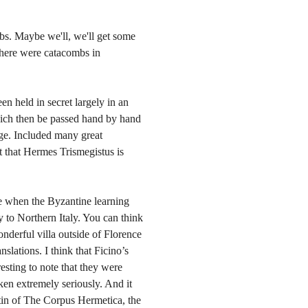
bs. Maybe we'll, we'll get some
 There were catacombs in
n held in secret largely in an
which then be passed hand by hand
ge. Included many great
ht that Hermes Trismegistus is
nce when the Byzantine learning
y to Northern Italy. You can think
nderful villa outside of Florence
nslations. I think that Ficino’s
eresting to note that they were
ken extremely seriously. And it
tin of The Corpus Hermetica, the