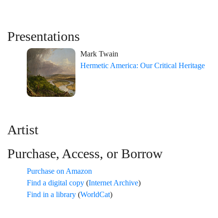
Presentations
Mark Twain
Hermetic America: Our Critical Heritage
Artist
Purchase, Access, or Borrow
Purchase on Amazon
Find a digital copy
(
Internet Archive
)
Find in a library
(
WorldCat
)