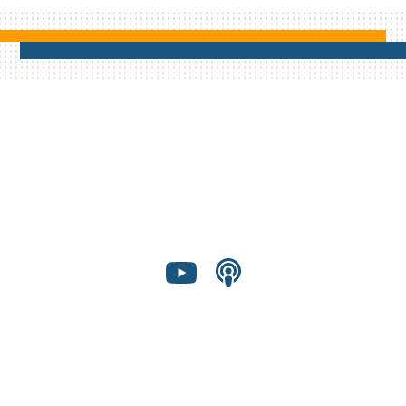
Shared Presence Foundation is a 501(c)(3)