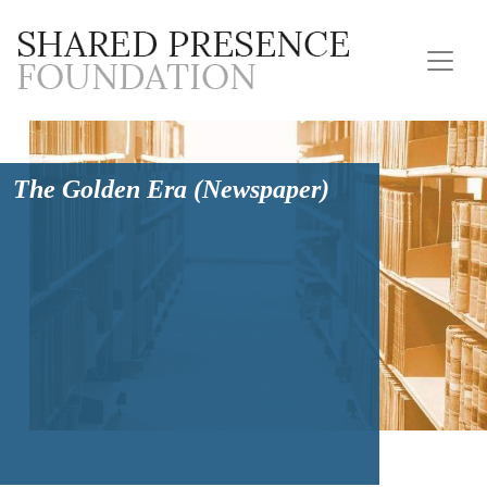
The Golden Era (Newspaper)