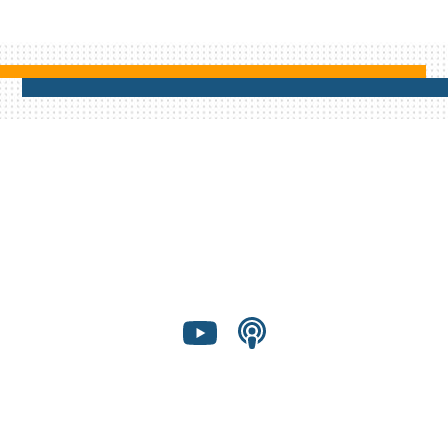
Shared Presence Foundation is a 501(c)(3)