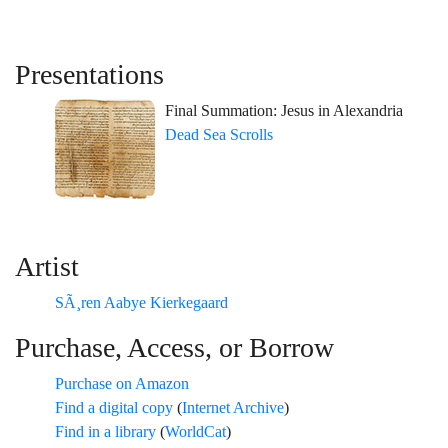
Presentations
Final Summation: Jesus in Alexandria
Dead Sea Scrolls
Artist
SÃ¸ren Aabye Kierkegaard
Purchase, Access, or Borrow
Purchase on Amazon
Find a digital copy
(
Internet Archive
)
Find in a library
(
WorldCat
)