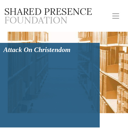
Attack On Christendom