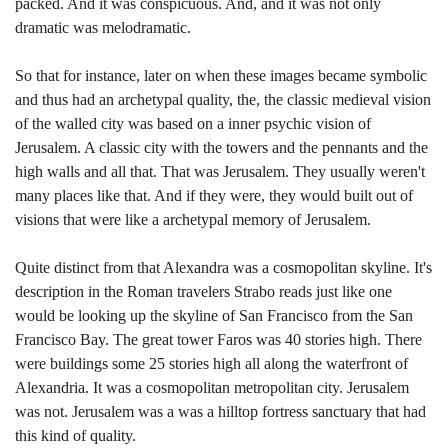
packed. And it was conspicuous. And, and it was not only
dramatic was melodramatic.
So that for instance, later on when these images became symbolic
and thus had an archetypal quality, the, the classic medieval vision
of the walled city was based on a inner psychic vision of
Jerusalem. A classic city with the towers and the pennants and the
high walls and all that. That was Jerusalem. They usually weren't
many places like that. And if they were, they would built out of
visions that were like a archetypal memory of Jerusalem.
Quite distinct from that Alexandra was a cosmopolitan skyline. It's
description in the Roman travelers Strabo reads just like one
would be looking up the skyline of San Francisco from the San
Francisco Bay. The great tower Faros was 40 stories high. There
were buildings some 25 stories high all along the waterfront of
Alexandria. It was a cosmopolitan metropolitan city. Jerusalem
was not. Jerusalem was a was a hilltop fortress sanctuary that had
this kind of quality.