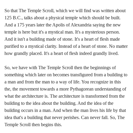
So that The Temple Scroll, which we will find was written about
125 B.C., talks about a physical temple which should be built.
And a 175 years later the Apolis of Alexandria saying the new
temple is here but it's a mystical man. It's a mysterious person.
And it isn't a building made of stone. It's a heart of flesh made
purified to a mystical clarity. Instead of a heart of stone. No matter
how grandly placed. It's a heart of flesh indeed grandly lived.
So, we have with The Temple Scroll then the beginnings of
something which later on becomes transfigured from a building to
a man and from the man to a way of life. You recognize in this
the, the movement towards a more Pythagorean understanding of
what the architecture is. The architecture is transformed from the
building to the idea about the building. And the idea of the
building occurs in a man. And when the man lives his life by that
idea that's a building that never perishes. Can never fall. So, The
Temple Scroll then begins this.