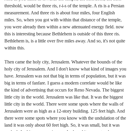
threshold, would be three ris, r-i-s of the temple. A ris is a Persian
measurement. And three ris is about four miles, four English
miles. So, when you got with within that distance of the temple,
you were already then within a new attenuated energy field. now
this is interesting because Bethlehem is outside of this three ris.
Bethlehem is, is a little over five miles away. And so, it's not quite
within this.
Then came the holy city, Jerusalem. Whatever the bounds of the
holy city of Jerusalem. And I don't know what kind of images you
have. Jerusalem was not that big in terms of population, but it was
big in terms of fanfare. I guess a modern correlate would be like
the kind of advertising that occurs for Reno Nevada. The biggest
little city in the world. Jerusalem was like that. It was the biggest
little city in the world. There were some spots where the walls of
Jerusalem were as high as a 12-story building. 125 feet high. And
there were some spots where you know with the undulation of the
land it was only about 60 feet high. So, it was small, but it was