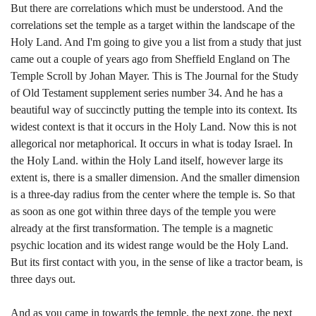
But there are correlations which must be understood. And the
correlations set the temple as a target within the landscape of the
Holy Land. And I'm going to give you a list from a study that just
came out a couple of years ago from Sheffield England on The
Temple Scroll by Johan Mayer. This is The Journal for the Study
of Old Testament supplement series number 34. And he has a
beautiful way of succinctly putting the temple into its context. Its
widest context is that it occurs in the Holy Land. Now this is not
allegorical nor metaphorical. It occurs in what is today Israel. In
the Holy Land. within the Holy Land itself, however large its
extent is, there is a smaller dimension. And the smaller dimension
is a three-day radius from the center where the temple is. So that
as soon as one got within three days of the temple you were
already at the first transformation. The temple is a magnetic
psychic location and its widest range would be the Holy Land.
But its first contact with you, in the sense of like a tractor beam, is
three days out.
And as you came in towards the temple, the next zone, the next