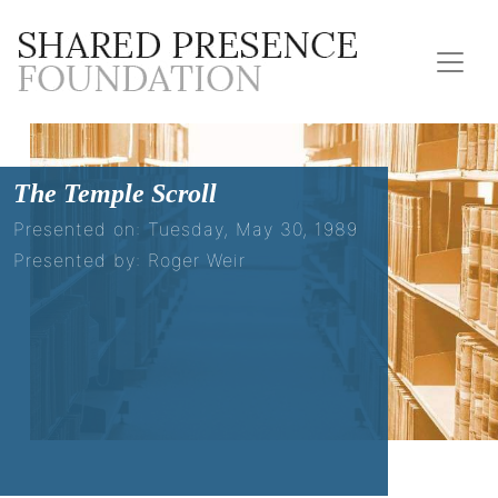
The Temple Scroll
Presented on: Tuesday, May 30, 1989
Presented by: Roger Weir