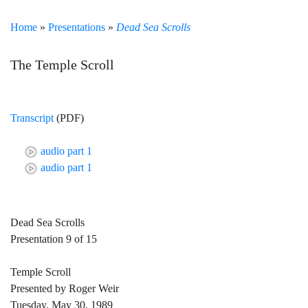
Home
»
Presentations
»
Dead Sea Scrolls
The Temple Scroll
Transcript
(PDF)
audio part 1
audio part 1
Dead Sea Scrolls
Presentation 9 of 15
Temple Scroll
Presented by Roger Weir
Tuesday, May 30, 1989