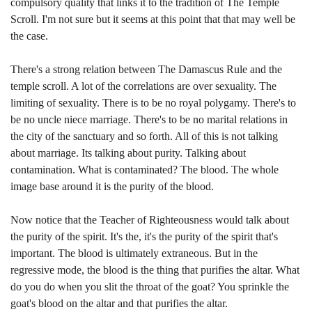
compulsory quality that links it to the tradition of The Temple
Scroll. I'm not sure but it seems at this point that that may well be
the case.
There's a strong relation between The Damascus Rule and the
temple scroll. A lot of the correlations are over sexuality. The
limiting of sexuality. There is to be no royal polygamy. There's to
be no uncle niece marriage. There's to be no marital relations in
the city of the sanctuary and so forth. All of this is not talking
about marriage. Its talking about purity. Talking about
contamination. What is contaminated? The blood. The whole
image base around it is the purity of the blood.
Now notice that the Teacher of Righteousness would talk about
the purity of the spirit. It's the, it's the purity of the spirit that's
important. The blood is ultimately extraneous. But in the
regressive mode, the blood is the thing that purifies the altar. What
do you do when you slit the throat of the goat? You sprinkle the
goat's blood on the altar and that purifies the altar.