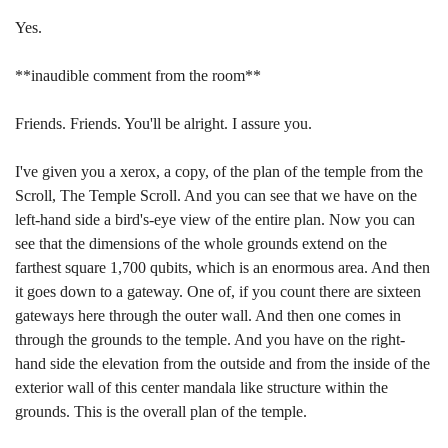
Yes.
**inaudible comment from the room**
Friends. Friends. You'll be alright. I assure you.
I've given you a xerox, a copy, of the plan of the temple from the
Scroll, The Temple Scroll. And you can see that we have on the
left-hand side a bird's-eye view of the entire plan. Now you can
see that the dimensions of the whole grounds extend on the
farthest square 1,700 qubits, which is an enormous area. And then
it goes down to a gateway. One of, if you count there are sixteen
gateways here through the outer wall. And then one comes in
through the grounds to the temple. And you have on the right-
hand side the elevation from the outside and from the inside of the
exterior wall of this center mandala like structure within the
grounds. This is the overall plan of the temple.