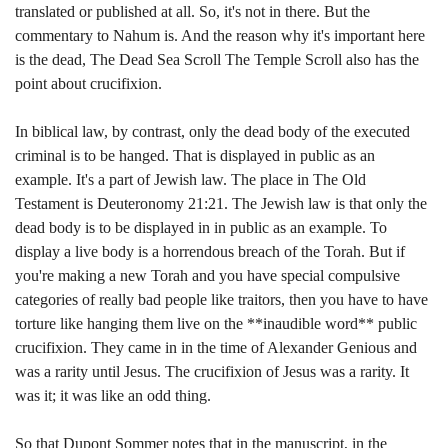
translated or published at all. So, it's not in there. But the
commentary to Nahum is. And the reason why it's important here
is the dead, The Dead Sea Scroll The Temple Scroll also has the
point about crucifixion.
In biblical law, by contrast, only the dead body of the executed
criminal is to be hanged. That is displayed in public as an
example. It's a part of Jewish law. The place in The Old
Testament is Deuteronomy 21:21. The Jewish law is that only the
dead body is to be displayed in in public as an example. To
display a live body is a horrendous breach of the Torah. But if
you're making a new Torah and you have special compulsive
categories of really bad people like traitors, then you have to have
torture like hanging them live on the **inaudible word** public
crucifixion. They came in in the time of Alexander Genious and
was a rarity until Jesus. The crucifixion of Jesus was a rarity. It
was it; it was like an odd thing.
So that Dupont Sommer notes that in the manuscript, in the