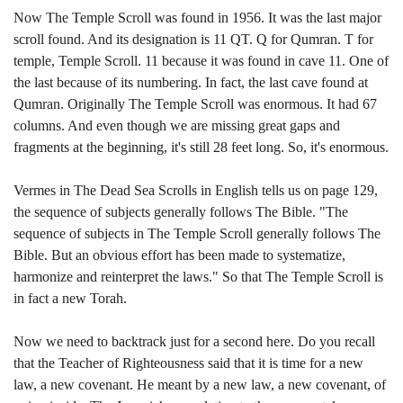
Now The Temple Scroll was found in 1956. It was the last major
scroll found. And its designation is 11 QT. Q for Qumran. T for
temple, Temple Scroll. 11 because it was found in cave 11. One of
the last because of its numbering. In fact, the last cave found at
Qumran. Originally The Temple Scroll was enormous. It had 67
columns. And even though we are missing great gaps and
fragments at the beginning, it's still 28 feet long. So, it's enormous.
Vermes in The Dead Sea Scrolls in English tells us on page 129,
the sequence of subjects generally follows The Bible. "The
sequence of subjects in The Temple Scroll generally follows The
Bible. But an obvious effort has been made to systematize,
harmonize and reinterpret the laws." So that The Temple Scroll is
in fact a new Torah.
Now we need to backtrack just for a second here. Do you recall
that the Teacher of Righteousness said that it is time for a new
law, a new covenant. He meant by a new law, a new covenant, of