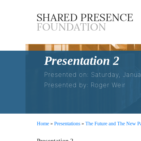
Presentation 2
Presented on: Saturday, Janua
Presented by: Roger Weir
Home
»
Presentations
»
The Future and The New Pa
Presentation 2