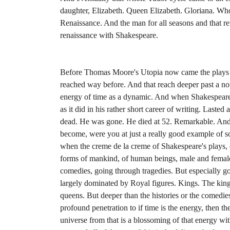
daughter, Elizabeth. Queen Elizabeth. Gloriana. Whos
Renaissance. And the man for all seasons and that re
renaissance with Shakespeare.
Before Thomas Moore's Utopia now came the plays 
reached way before. And that reach deeper past a now,
energy of time as a dynamic. And when Shakespeare
as it did in his rather short career of writing. Laste
dead. He was gone. He died at 52. Remarkable. And 
become, were you at just a really good example of s
when the creme de la creme of Shakespeare's plays, 
forms of mankind, of human beings, male and female
comedies, going through tragedies. But especially go
largely dominated by Royal figures. Kings. The king
queens. But deeper than the histories or the comedies
profound penetration to if time is the energy, then 
universe from that is a blossoming of that energy withi