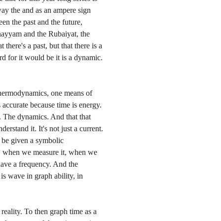
ay the and as an ampere sign
een the past and the future,
hayyam and the Rubaiyat, the
t there's a past, but that there is a
d for it would be it is a dynamic.
 thermodynamics, one means of
 accurate because time is energy.
k. The dynamics. And that that
rstand it. It's not just a current.
an be given a symbolic
t, when we measure it, when we
 have a frequency. And the
is wave in graph ability, in
s reality. To then graph time as a