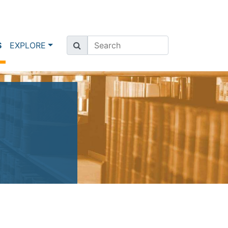
(current)
S
EXPLORE