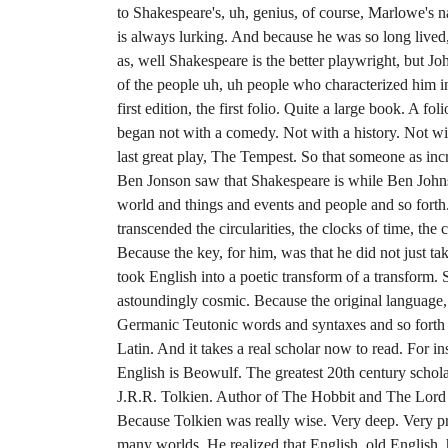
to Shakespeare's, uh, genius, of course, Marlowe's 
is always lurking. And because he was so long lived
as, well Shakespeare is the better playwright, but Joh
of the people uh, uh people who characterized him 
first edition, the first folio. Quite a large book. A fo
began not with a comedy. Not with a history. Not wit
last great play, The Tempest. So that someone as inc
Ben Jonson saw that Shakespeare is while Ben Johnso
world and things and events and people and so fort
transcended the circularities, the clocks of time, the
Because the key, for him, was that he did not just ta
took English into a poetic transform of a transform. 
astoundingly cosmic. Because the original language, 
Germanic Teutonic words and syntaxes and so forth
Latin. And it takes a real scholar now to read. For ins
English is Beowulf. The greatest 20th century schol
J.R.R. Tolkien. Author of The Hobbit and The Lord o
Because Tolkien was really wise. Very deep. Very p
many worlds. He realized that English, old English,