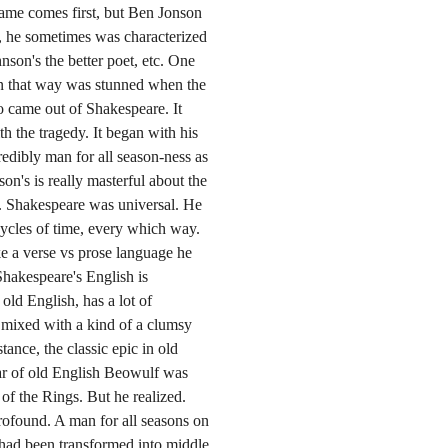
name comes first, but Ben Jonson
, he sometimes was characterized
nson's the better poet, etc. One
in that way was stunned when the
lio came out of Shakespeare. It
h the tragedy. It began with his
redibly man for all season-ness as
n's is really masterful about the
h. Shakespeare was universal. He
 cycles of time, every which way.
ke a verse vs prose language he
Shakespeare's English is
old English, has a lot of
 mixed with a kind of a clumsy
tance, the classic epic in old
ar of old English Beowulf was
f the Rings. But he realized.
rofound. A man for all seasons on
 had been transformed into middle