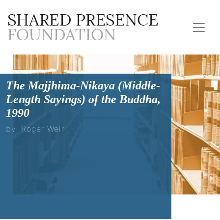
The Majjhima-Nikaya (Middle-
Length Sayings) of the Buddha,
1990
by: Roger Weir