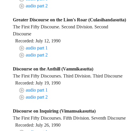
audio part 2
Greater Discourse on the Lion's Roar (Culasihandasutta)
The First Fifty Discourse. Second Division. Second
Discourse
Recorded: July 12, 1990
audio part 1
audio part 2
Discourse on the Anthill (Vammikasutta)
The First Fifty Discourses. Third Division. Third Discourse
Recorded: July 19, 1990
audio part 1
audio part 2
Discourse on Inquiring (Vimamsakasutta)
The First Fifty Discourses. Fifth Division. Seventh Discourse
Recorded: July 26, 1990