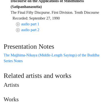
Discourse on the Applications of Mindfulness
(Satipanhanasutta)
The Final Fifty Discpurse. First Division. Tenth Discourse
Recorded: September 27, 1990
audio part 1
audio part 2
Presentation Notes
The Majjhima-Nikaya (Middle-Length Sayings) of the Buddha
Series Notes
Related artists and works
Artists
Works