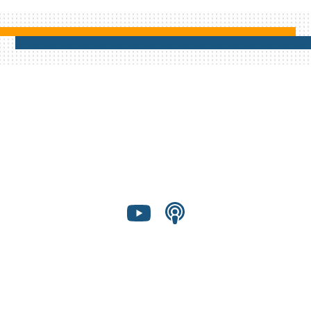
Shared Presence Foundation is a 501(c)(3)