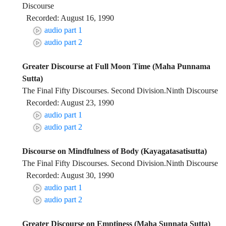
Discourse
Recorded: August 16, 1990
audio part 1
audio part 2
Greater Discourse at Full Moon Time (Maha Punnama
Sutta)
The Final Fifty Discourses. Second Division.Ninth Discourse
Recorded: August 23, 1990
audio part 1
audio part 2
Discourse on Mindfulness of Body (Kayagatasatisutta)
The Final Fifty Discourses. Second Division.Ninth Discourse
Recorded: August 30, 1990
audio part 1
audio part 2
Greater Discourse on Emptiness (Maha Sunnata Sutta)