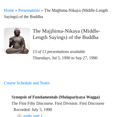
Home
»
Presentations
» The Majjhima-Nikaya (Middle-Length
Sayings) of the Buddha
The Majjhima-Nikaya (Middle-
Length Sayings) of the Buddha
13 of 13 presentations available
Thursdays, Jul 5, 1990 to Sep 27, 1990
Course Schedule and Notes
Synopsis of Fundamentals (Mulapariyaya Wagga)
The First Fifty Discourse. First Division. First Discourse
Recorded: July 5, 1990
audio part 1