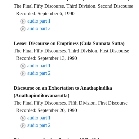
The Final Fifty Discourse. Third Division. Second Discourse
Recorded: September 6, 1990
audio part 1
audio part 2
Lesser Discourse on Emptiness (Cula Sunnata Sutta)
The Final Fifty Discourses. Third Division. First Discourse
Recorded: September 13, 1990
audio part 1
audio part 2
Discourse on an Exhortation to Anathapindika
(Anathapindikovanasutta)
The Final Fifty Discourses. Fifth Division. First Discourse
Recorded: September 20, 1990
audio part 1
audio part 2