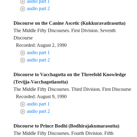
audio part 1
audio part 2
Discourse on the Canine Ascetic (Kukkuravatirasutta)
The Middle Fifty Discourses. First Division. Seventh
Discourse
Recorded: August 2, 1990
audio part 1
audio part 2
Discourse to Vacchagotta on the Threefold Knowledge
(Tevijja-Vacchagotiasutta)
The Middle Fifty Discourses. Third Division. First Discourse
Recorded: August 9, 1990
audio part 1
audio part 2
Discourse to Prince Bodhi (Bodhirajakumarasutta)
The Middle Fifty Discourses. Fourth Division. Fifth