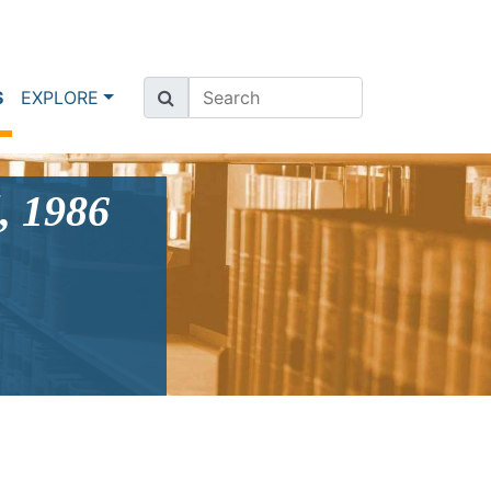
(current)
S
EXPLORE
, 1986