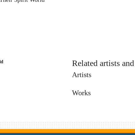
Related artists an
ld
Artists
Works