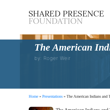
The American Indi
by: Roger Weir
Home
»
Presentations
» The American Indians and T
The American Indians and 