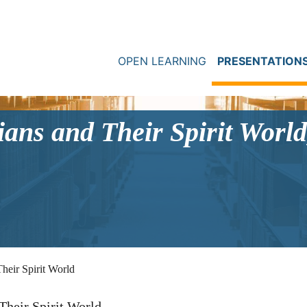
OPEN LEARNING
PRESENTATION
ans and Their Spirit World
heir Spirit World
Their Spirit World