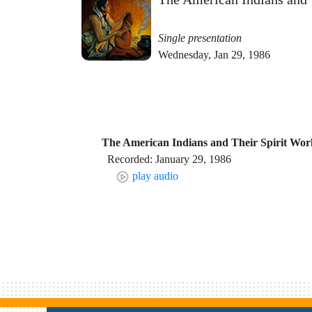
Single presentation
Wednesday, Jan 29, 1986
The American Indians and Their Spirit Wor
Recorded: January 29, 1986
play audio