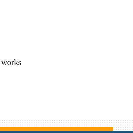
d works