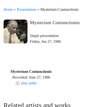
Home
»
Presentations
» Mysterium Coniunctionis
Mysterium Coniunctionis
Single presentation
Friday, Jun 27, 1986
Mysterium Coniunctionis
Recorded: June 27, 1986
play audio
Related artists and works