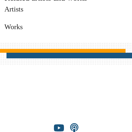
Artists
Works