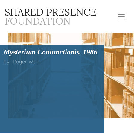
Mysterium Coniunctionis, 1986
by: Roger Weir