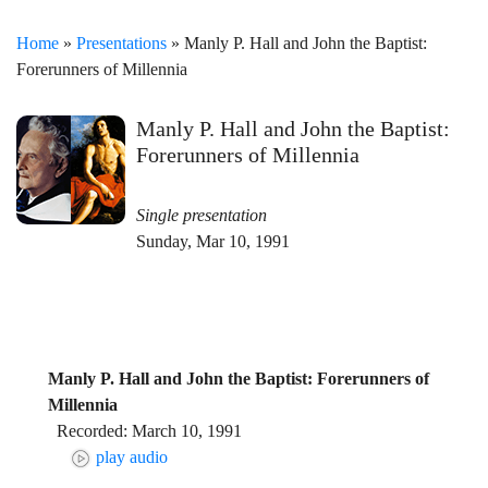
Home
»
Presentations
» Manly P. Hall and John the Baptist:
Forerunners of Millennia
Manly P. Hall and John the Baptist:
Forerunners of Millennia
Single presentation
Sunday, Mar 10, 1991
Manly P. Hall and John the Baptist: Forerunners of
Millennia
Recorded: March 10, 1991
play audio