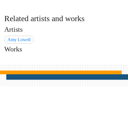
Related artists and works
Artists
Amy Lowell
Works