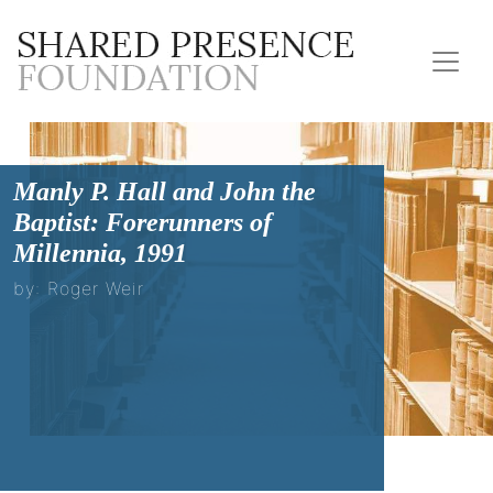
Manly P. Hall and John the
Baptist: Forerunners of
Millennia, 1991
by: Roger Weir