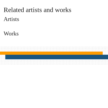
Related artists and works
Artists
Works