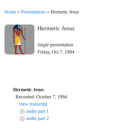
Home
»
Presentations
» Hermetic Jesus
Hermetic Jesus
Single presentation
Friday, Oct 7, 1994
Hermetic Jesus
Recorded: October 7, 1994
view transcript
audio part 1
audio part 2