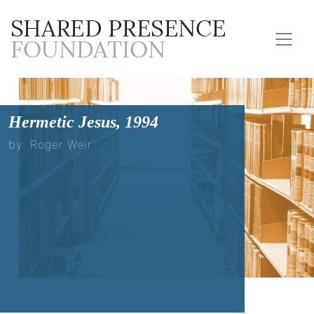
Hermetic Jesus, 1994
by: Roger Weir