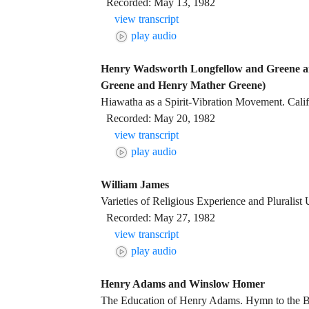
Recorded: May 13, 1982
view transcript
play audio
Henry Wadsworth Longfellow and Greene a
Greene and Henry Mather Greene)
Hiawatha as a Spirit-Vibration Movement. Calif
Recorded: May 20, 1982
view transcript
play audio
William James
Varieties of Religious Experience and Pluralist
Recorded: May 27, 1982
view transcript
play audio
Henry Adams and Winslow Homer
The Education of Henry Adams. Hymn to the B