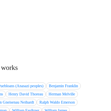
d works
Puebloans (Anasazi peoples)
Benjamin Franklin
ms
Henry David Thoreau
Herman Melville
n Gneisenau Neihardt
Ralph Waldo Emerson
tman
William Faulkner
William James