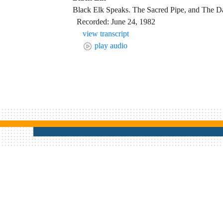
Black Elk Speaks. The Sacred Pipe, and The D
Recorded: June 24, 1982
view transcript
play audio