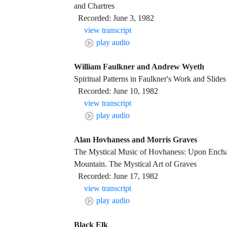
and Chartres
Recorded: June 3, 1982
view transcript
play audio
William Faulkner and Andrew Wyeth
Spiritual Patterns in Faulkner's Work and Slide
Recorded: June 10, 1982
view transcript
play audio
Alan Hovhaness and Morris Graves
The Mystical Music of Hovhaness: Upon Ench
Mountain. The Mystical Art of Graves
Recorded: June 17, 1982
view transcript
play audio
Black Elk