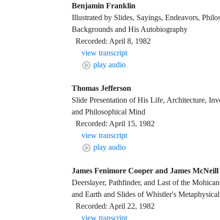
Benjamin Franklin
Illustrated by Slides, Sayings, Endeavors, Phil
Backgrounds and His Autobiography
Recorded: April 8, 1982
view transcript
play audio
Thomas Jefferson
Slide Presentation of His Life, Architecture, Inv
and Philosophical Mind
Recorded: April 15, 1982
view transcript
play audio
James Fenimore Cooper and James McNeill 
Deerslayer, Pathfinder, and Last of the Mohica
and Earth and Slides of Whistler's Metaphysical
Recorded: April 22, 1982
view transcript