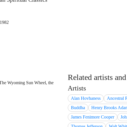
 1982
Related artists an
 The Wyoming Sun Wheel, the
Artists
Alan Hovhaness
Ancestral 
Buddha
Henry Brooks Ada
James Fenimore Cooper
Joh
Thomas Jefferson
Walt Whi