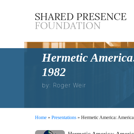
Hermetic America:
1982
by: Roger Weir
Home
»
Presentations
» Hermetic America: American 
Hermetic America: America