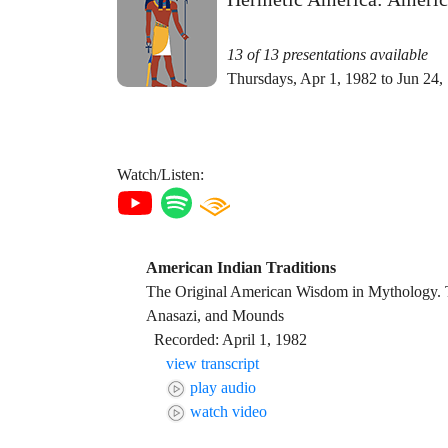
13 of 13 presentations available
Thursdays, Apr 1, 1982 to Jun 24,
Watch/Listen:
American Indian Traditions
The Original American Wisdom in Mythology.
Anasazi, and Mounds
Recorded: April 1, 1982
view transcript
play audio
watch video