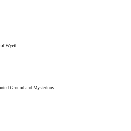
s of Wyeth
anted Ground and Mysterious