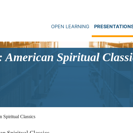
OPEN LEARNING
PRESENTATION
 American Spiritual Classi
Spiritual Classics
n Spiritual Classics