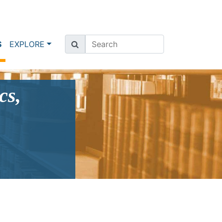
(current)
S
EXPLORE
cs,