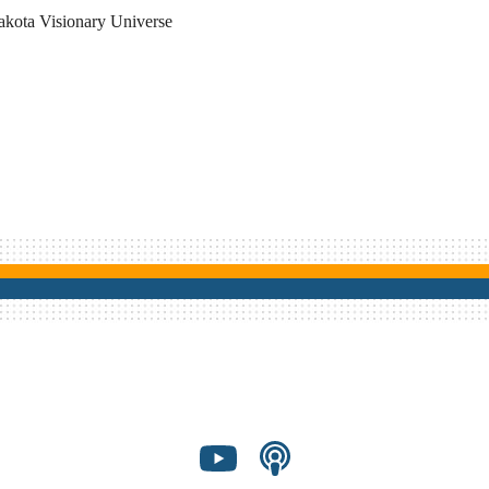
akota Visionary Universe