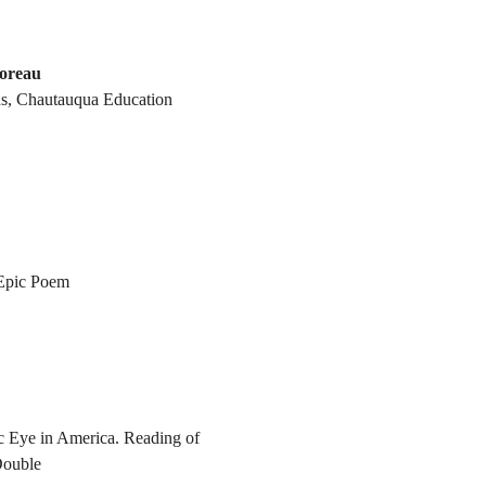
oreau
s, Chautauqua Education
 Epic Poem
c Eye in America. Reading of
Double