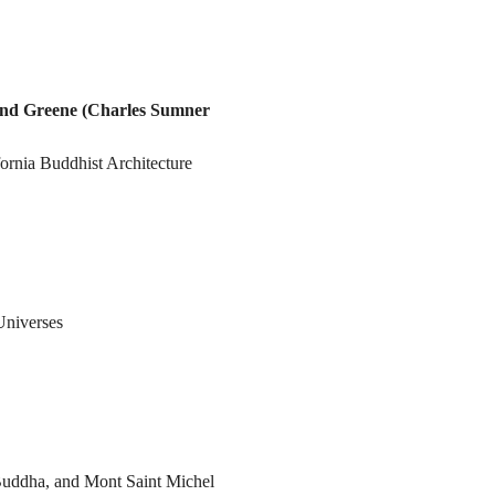
nd Greene (Charles Sumner
ornia Buddhist Architecture
 Universes
uddha, and Mont Saint Michel