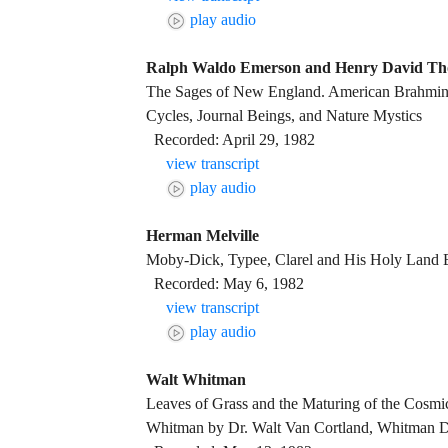
play audio
Ralph Waldo Emerson and Henry David Th
The Sages of New England. American Brahmin
Cycles, Journal Beings, and Nature Mystics
Recorded: April 29, 1982
view transcript
play audio
Herman Melville
Moby-Dick, Typee, Clarel and His Holy Land
Recorded: May 6, 1982
view transcript
play audio
Walt Whitman
Leaves of Grass and the Maturing of the Cosmi
Whitman by Dr. Walt Van Cortland, Whitman 