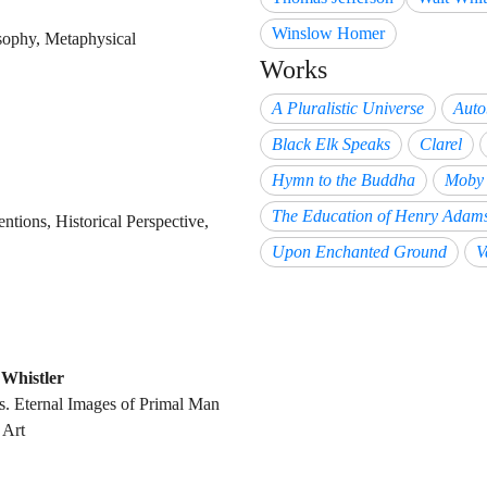
Winslow Homer
osophy, Metaphysical
Works
A Pluralistic Universe
Auto
Black Elk Speaks
Clarel
Hymn to the Buddha
Moby 
The Education of Henry Adam
entions, Historical Perspective,
Upon Enchanted Ground
V
Whistler
ns. Eternal Images of Primal Man
 Art