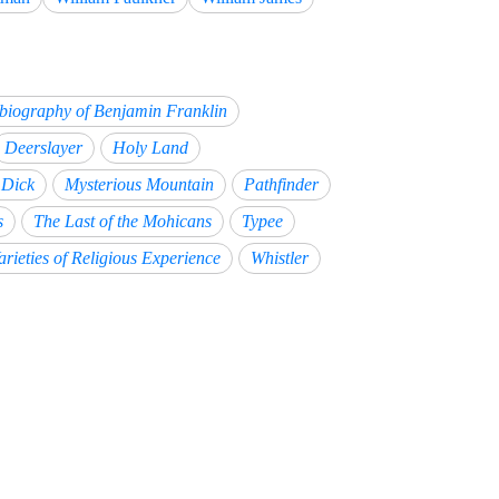
biography of Benjamin Franklin
Deerslayer
Holy Land
Dick
Mysterious Mountain
Pathfinder
s
The Last of the Mohicans
Typee
arieties of Religious Experience
Whistler