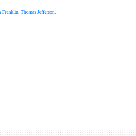
 Franklin, Thomas Jefferson,