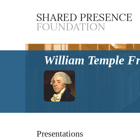
William Temple F
Presentations