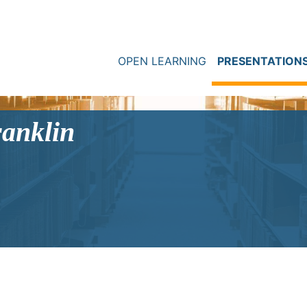
OPEN LEARNING
PRESENTATION
ranklin