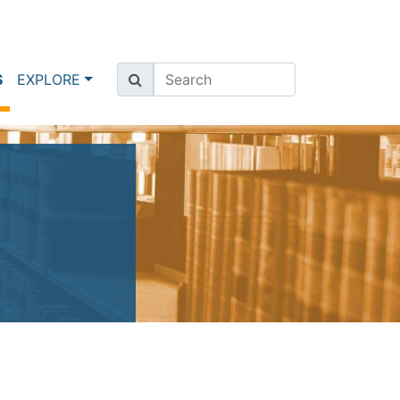
(current)
S
EXPLORE