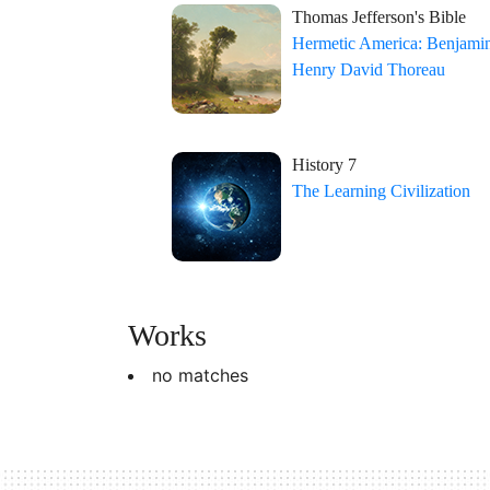
Thomas Jefferson's Bible
Hermetic America: Benjamin
Henry David Thoreau
History 7
The Learning Civilization
Works
no matches