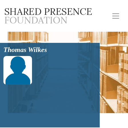
Thomas Wilkes