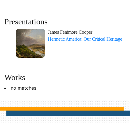
Presentations
James Fenimore Cooper
Hermetic America: Our Critical Heritage
Works
no matches