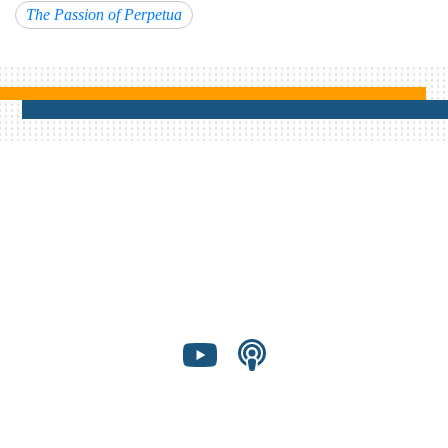
The Passion of Perpetua