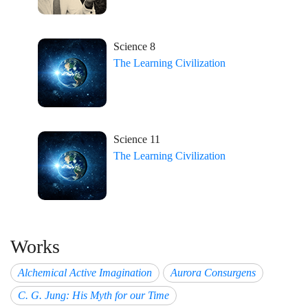
Science 8
The Learning Civilization
Science 11
The Learning Civilization
Works
Alchemical Active Imagination
Aurora Consurgens
C. G. Jung: His Myth for our Time