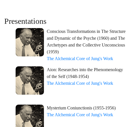
Presentations
Conscious Transformations in The Structure
and Dynamic of the Psyche (1960) and The
Archetypes and the Collective Unconscious
(1959)
The Alchemical Core of Jung's Work
Aion: Researches into the Phenomenology
of the Self (1948-1954)
The Alchemical Core of Jung's Work
Mysterium Coniunctionis (1955-1956)
The Alchemical Core of Jung's Work