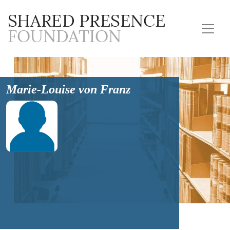
Marie-Louise von Franz