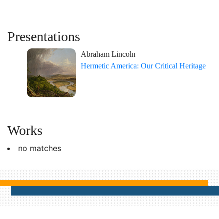
Presentations
Abraham Lincoln
Hermetic America: Our Critical Heritage
Works
no matches