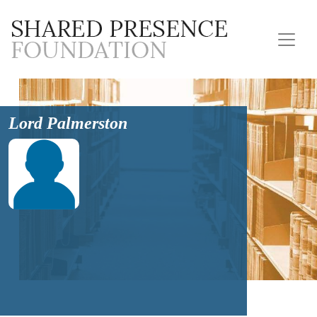
Lord Palmerston