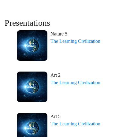
Presentations
Nature 5
The Learning Civilization
Art 2
The Learning Civilization
Art 5
The Learning Civilization