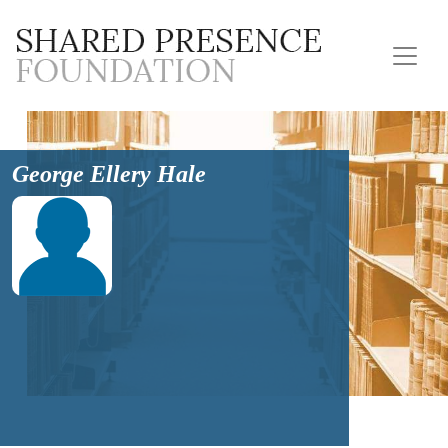
George Ellery Hale