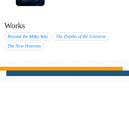
Works
Beyond the Milky Way
The Depths of the Universe
The New Heavens