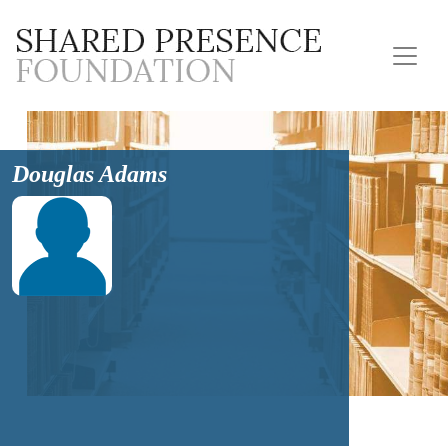
Douglas Adams