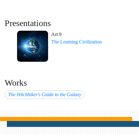
Presentations
Art 9
The Learning Civilization
Works
The Hitchhiker's Guide to the Galaxy